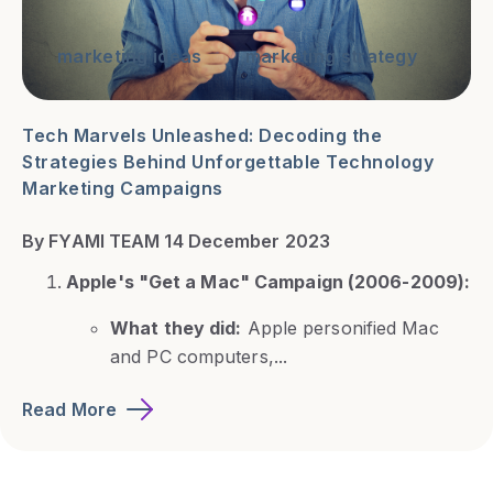
marketing ideas
marketing strategy
Tech Marvels Unleashed: Decoding the
Strategies Behind Unforgettable Technology
Marketing Campaigns
By FYAMI TEAM 14 December 2023
Apple's "Get a Mac" Campaign (2006-2009):
What they did:
Apple personified Mac
and PC computers,...
Read More