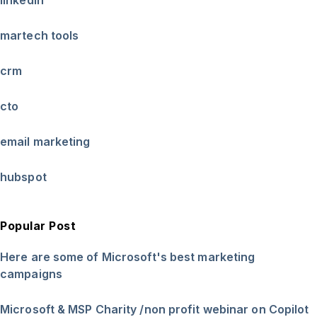
martech tools
crm
cto
email marketing
hubspot
Popular Post
Here are some of Microsoft's best marketing
campaigns
Microsoft & MSP Charity /non profit webinar on Copilot