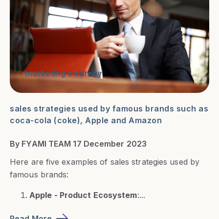
marketing strategy
sales strategies used by famous brands such as
coca-cola (coke), Apple and Amazon
By FYAMI TEAM 17 December 2023
Here are five examples of sales strategies used by
famous brands:
Apple - Product Ecosystem
:...
Read More