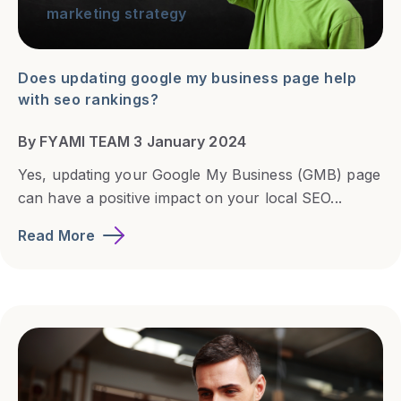
marketing strategy
Does updating google my business page help
with seo rankings?
By FYAMI TEAM 3 January 2024
Yes, updating your Google My Business (GMB) page
can have a positive impact on your local SEO...
Read More