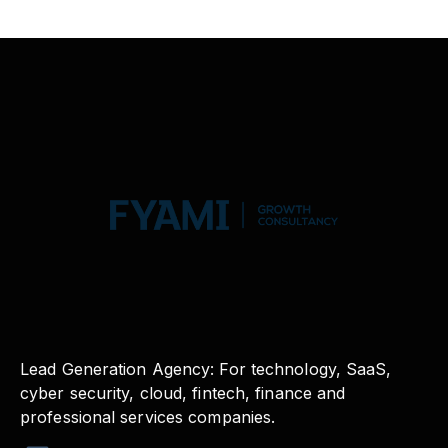
Lead Generation Agency: For technology, SaaS,
cyber security, cloud, fintech, finance and
professional services companies.