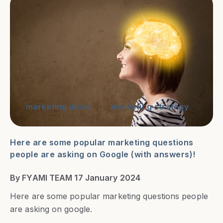
marketing ideas
marketing strategy
Here are some popular marketing questions
people are asking on Google (with answers)!
By FYAMI TEAM 17 January 2024
Here are some popular marketing questions people
are asking on google.