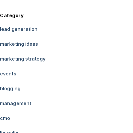
Category
lead generation
marketing ideas
marketing strategy
events
blogging
management
cmo
linkedin