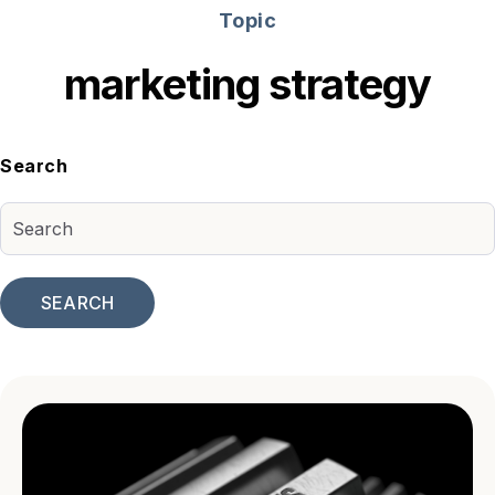
Topic
marketing strategy
Search
SEARCH