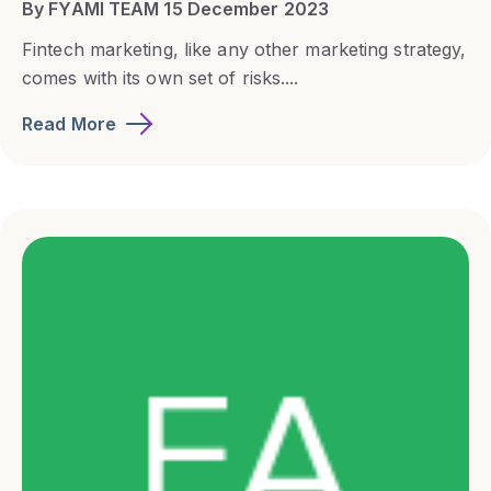
By FYAMI TEAM 15 December 2023
Fintech marketing, like any other marketing strategy,
comes with its own set of risks....
Read More