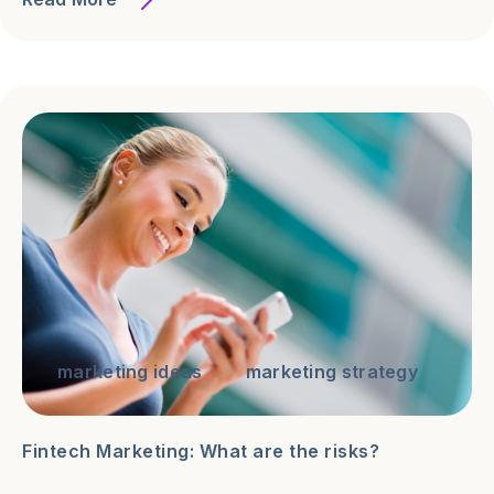
marketing ideas
marketing strategy
Fintech Marketing: What are the risks?