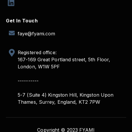
Get In Touch
faye@fyami.com
Registered office:
167-169 Great Portland street, 5th Floor,
London, W1W 5PF
----------
5-7 (Suite 4) Kingston Hill, Kingston Upon
Thames, Surrey, England, KT2 7PW
Copyright © 2023 FYAMI