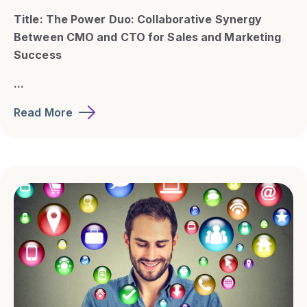
Title: The Power Duo: Collaborative Synergy
Between CMO and CTO for Sales and Marketing
Success
...
Read More