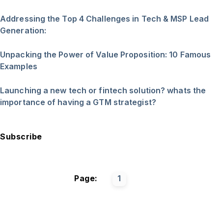
Addressing the Top 4 Challenges in Tech & MSP Lead
Generation:
Unpacking the Power of Value Proposition: 10 Famous
Examples
Launching a new tech or fintech solution? whats the
importance of having a GTM strategist?
Subscribe
Page:
1