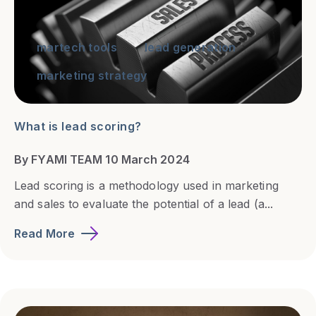
martech tools
lead generation
marketing strategy
What is lead scoring?
By FYAMI TEAM 10 March 2024
Lead scoring is a methodology used in marketing
and sales to evaluate the potential of a lead (a...
Read More