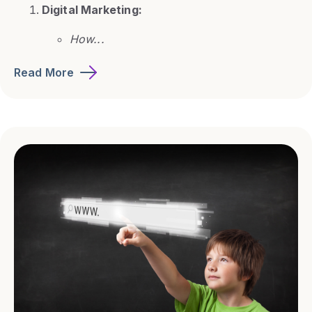
Digital Marketing:
How...
Read More