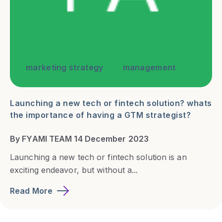
marketing strategy
management
Launching a new tech or fintech solution? whats
the importance of having a GTM strategist?
By FYAMI TEAM 14 December 2023
Launching a new tech or fintech solution is an
exciting endeavor, but without a...
Read More