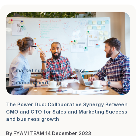
marketing strategy
cmo
cto
management
The Power Duo: Collaborative Synergy Between
CMO and CTO for Sales and Marketing Success
and business growth
By FYAMI TEAM 14 December 2023