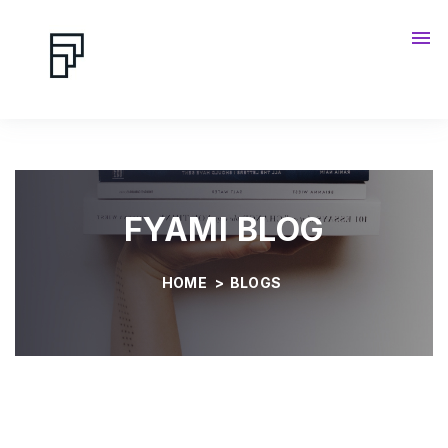
Contact us
Blog
FYAMI BLOG
HOME
>
BLOGS