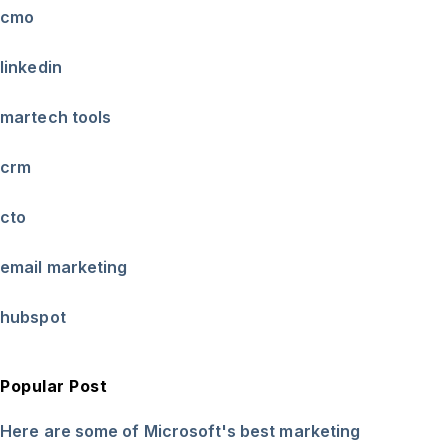
cmo
linkedin
martech tools
crm
cto
email marketing
hubspot
Popular Post
Here are some of Microsoft's best marketing