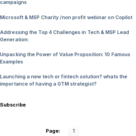
campaigns
Microsoft & MSP Charity /non profit webinar on Copilot
Addressing the Top 4 Challenges in Tech & MSP Lead
Generation:
Unpacking the Power of Value Proposition: 10 Famous
Examples
Launching a new tech or fintech solution? whats the
importance of having a GTM strategist?
Subscribe
Page:
1