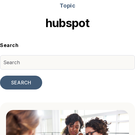
Topic
hubspot
Search
SEARCH