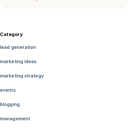
Category
lead generation
marketing ideas
marketing strategy
events
blogging
management