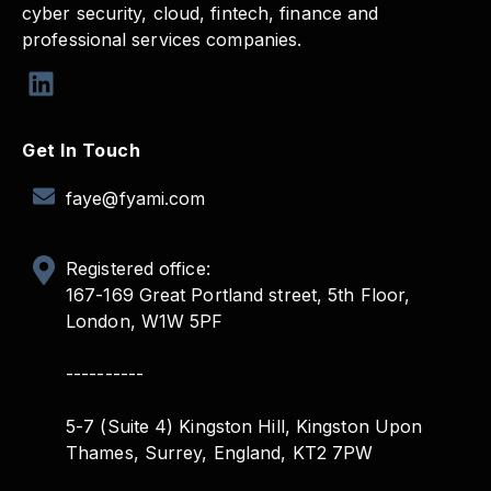
cyber security, cloud, fintech, finance and
professional services companies.
Get In Touch
faye@fyami.com
Registered office:
167-169 Great Portland street, 5th Floor,
London, W1W 5PF
----------
5-7 (Suite 4) Kingston Hill, Kingston Upon
Thames, Surrey, England, KT2 7PW