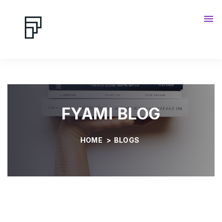
Contact us
Blog
FYAMI BLOG
HOME
>
BLOGS