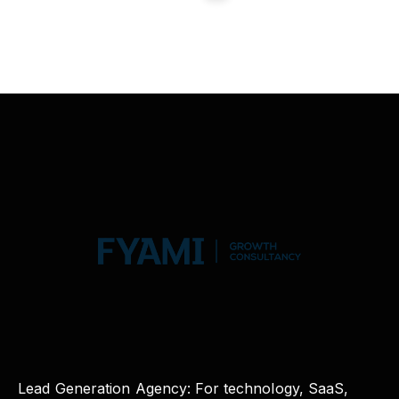
Lead Generation Agency: For technology, SaaS,