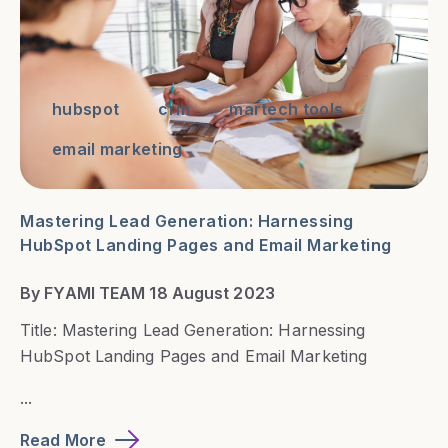
hubspot
crm
martech tools
email marketing
Mastering Lead Generation: Harnessing
HubSpot Landing Pages and Email Marketing
By FYAMI TEAM 18 August 2023
Title: Mastering Lead Generation: Harnessing
HubSpot Landing Pages and Email Marketing
...
Read More