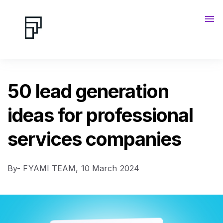
Contact us
Blog
50 lead generation
ideas for professional
services companies
By- FYAMI TEAM,
10 March 2024