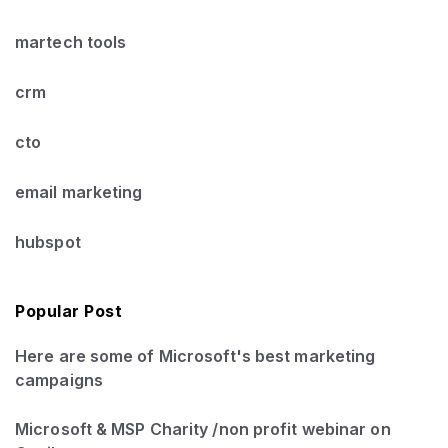
martech tools
crm
cto
email marketing
hubspot
Popular Post
Here are some of Microsoft's best marketing
campaigns
Microsoft & MSP Charity /non profit webinar on