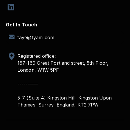
Get In Touch
faye@fyami.com
Registered office:
167-169 Great Portland street, 5th Floor,
London, W1W 5PF
----------
5-7 (Suite 4) Kingston Hill, Kingston Upon
Thames, Surrey, England, KT2 7PW