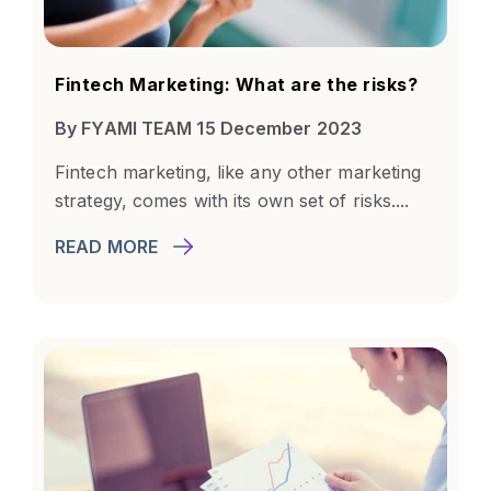
Fintech Marketing: What are the risks?
By FYAMI TEAM 15 December 2023
Fintech marketing, like any other marketing
strategy, comes with its own set of risks....
READ MORE