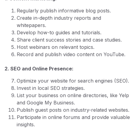
Regularly publish informative blog posts.
Create in-depth industry reports and
whitepapers.
Develop how-to guides and tutorials.
Share client success stories and case studies.
Host webinars on relevant topics.
Record and publish video content on YouTube.
2. SEO and Online Presence:
Optimize your website for search engines (SEO).
Invest in local SEO strategies.
List your business on online directories, like Yelp
and Google My Business.
Publish guest posts on industry-related websites.
Participate in online forums and provide valuable
insights.