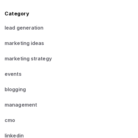
Category
lead generation
marketing ideas
marketing strategy
events
blogging
management
cmo
linkedin