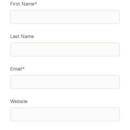
First Name
*
Last Name
Email
*
Website