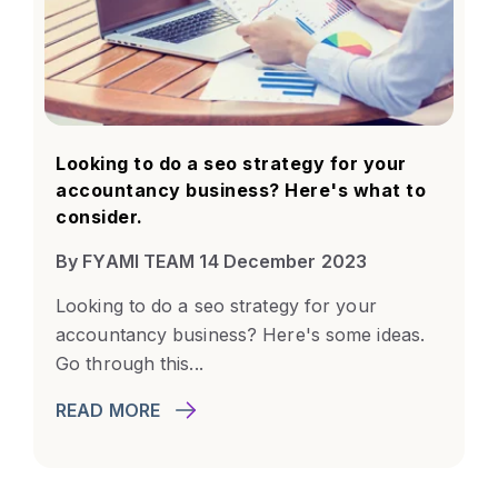
Looking to do a seo strategy for your
accountancy business? Here's what to
consider.
By FYAMI TEAM 14 December 2023
Looking to do a seo strategy for your
accountancy business? Here's some ideas.
Go through this...
READ MORE