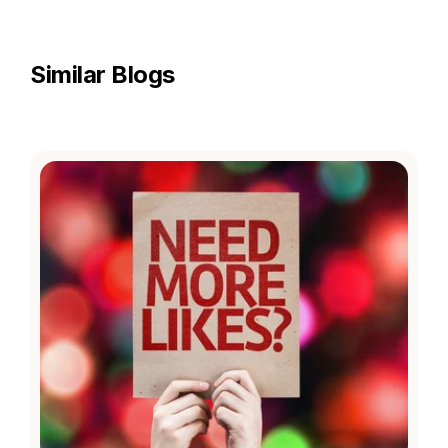
Similar Blogs