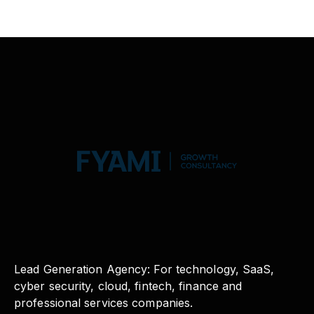
Lead Generation Agency: For technology, SaaS,
cyber security, cloud, fintech, finance and
professional services companies.