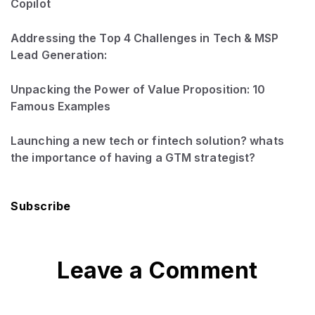
Copilot
Addressing the Top 4 Challenges in Tech & MSP
Lead Generation:
Unpacking the Power of Value Proposition: 10
Famous Examples
Launching a new tech or fintech solution? whats
the importance of having a GTM strategist?
Subscribe
Leave a Comment