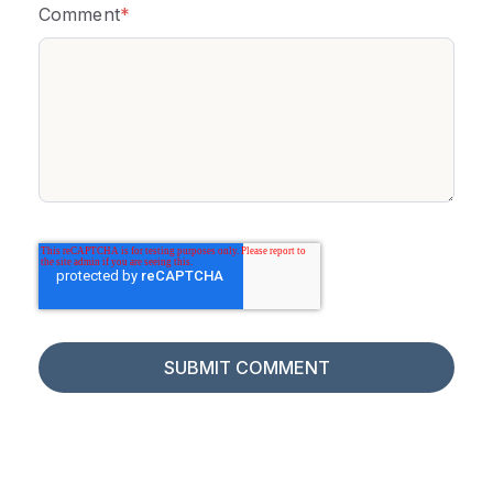
Comment
*