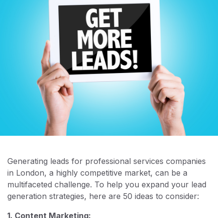
Generating leads for professional services companies
in London, a highly competitive market, can be a
multifaceted challenge. To help you expand your lead
generation strategies, here are 50 ideas to consider:
1. Content Marketing: