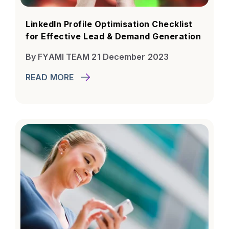
LinkedIn Profile Optimisation Checklist
for Effective Lead & Demand Generation
By FYAMI TEAM 21 December 2023
READ MORE