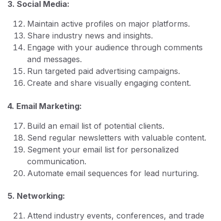
3. Social Media:
Maintain active profiles on major platforms.
Share industry news and insights.
Engage with your audience through comments
and messages.
Run targeted paid advertising campaigns.
Create and share visually engaging content.
4. Email Marketing:
Build an email list of potential clients.
Send regular newsletters with valuable content.
Segment your email list for personalized
communication.
Automate email sequences for lead nurturing.
5. Networking:
Attend industry events, conferences, and trade