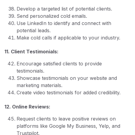
Develop a targeted list of potential clients.
Send personalized cold emails.
Use LinkedIn to identify and connect with
potential leads.
Make cold calls if applicable to your industry.
11. Client Testimonials:
Encourage satisfied clients to provide
testimonials.
Showcase testimonials on your website and
marketing materials.
Create video testimonials for added credibility.
12. Online Reviews:
Request clients to leave positive reviews on
platforms like Google My Business, Yelp, and
Trustpilot.