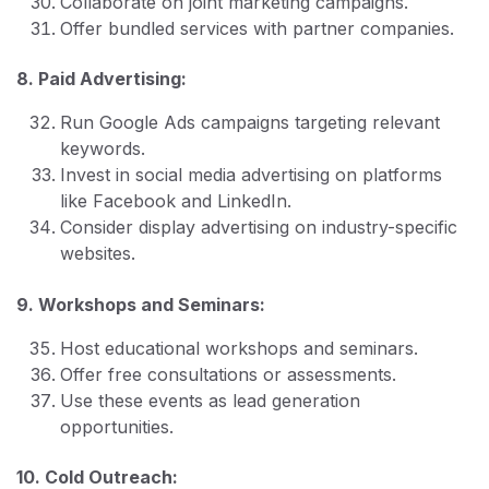
Collaborate on joint marketing campaigns.
Offer bundled services with partner companies.
8. Paid Advertising:
Run Google Ads campaigns targeting relevant
keywords.
Invest in social media advertising on platforms
like Facebook and LinkedIn.
Consider display advertising on industry-specific
websites.
9. Workshops and Seminars:
Host educational workshops and seminars.
Offer free consultations or assessments.
Use these events as lead generation
opportunities.
10. Cold Outreach: