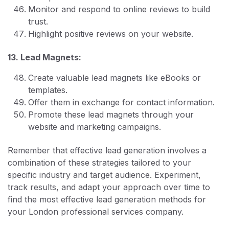
Monitor and respond to online reviews to build
trust.
Highlight positive reviews on your website.
13. Lead Magnets:
Create valuable lead magnets like eBooks or
templates.
Offer them in exchange for contact information.
Promote these lead magnets through your
website and marketing campaigns.
Remember that effective lead generation involves a
combination of these strategies tailored to your
specific industry and target audience. Experiment,
track results, and adapt your approach over time to
find the most effective lead generation methods for
your London professional services company.