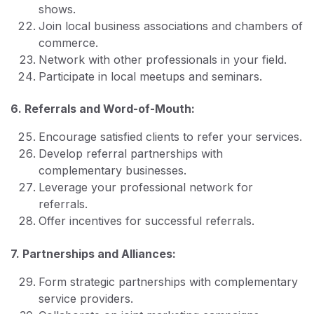
shows.
Join local business associations and chambers of
commerce.
Network with other professionals in your field.
Participate in local meetups and seminars.
6. Referrals and Word-of-Mouth:
Encourage satisfied clients to refer your services.
Develop referral partnerships with
complementary businesses.
Leverage your professional network for
referrals.
Offer incentives for successful referrals.
7. Partnerships and Alliances:
Form strategic partnerships with complementary
service providers.